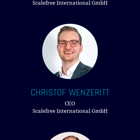
Scalefree International GmbH
NO PRODUCTS IN THE CART.
GO TO SHOP
CHRISTOF WENZERITT
CEO
Scalefree International GmbH