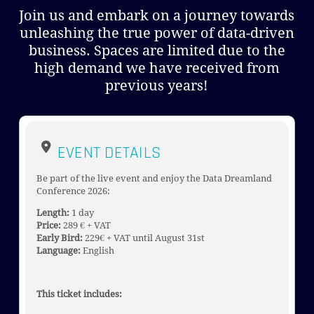
Join us and embark on a journey towards
unleashing the true power of data-driven
business. Spaces are limited due to the
high demand we have received from
previous years!
EVENT DETAILS
Be part of the live event and enjoy the Data Dreamland
Conference 2026:
Length:
1 day
Price:
289 € + VAT
Early Bird:
229€ + VAT until August 31st
Language:
English
This ticket includes: