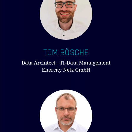
TOM BÖSCHE
Data Architect – IT-Data Management
Enercity Netz GmbH