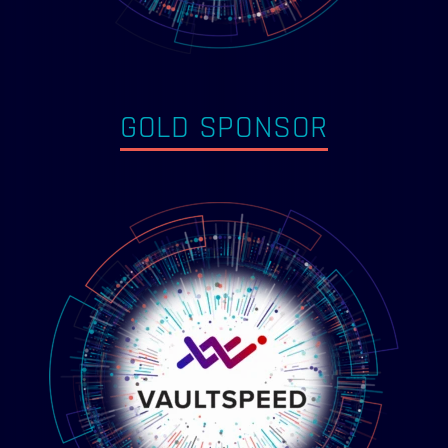
GOLD SPONSOR