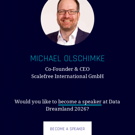
MICHAEL OLSCHIMKE
Co-Founder & CEO
Scalefree International GmbH
Would you like to
become a speaker
at Data
Dreamland 2026?
BECOME A SPEAKER