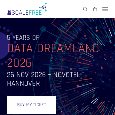
Skip
Men
to
CART
search
Close
main
Cart
content
5 YEARS OF
DATA DREAMLAND
2026
26 NOV 2026 – NOVOTEL
HANNOVER
BUY MY TICKET