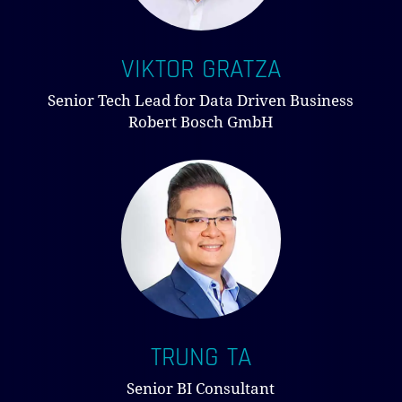
VIKTOR GRATZA
Senior Tech Lead for Data Driven Business
Robert Bosch GmbH
TRUNG TA
Senior BI Consultant