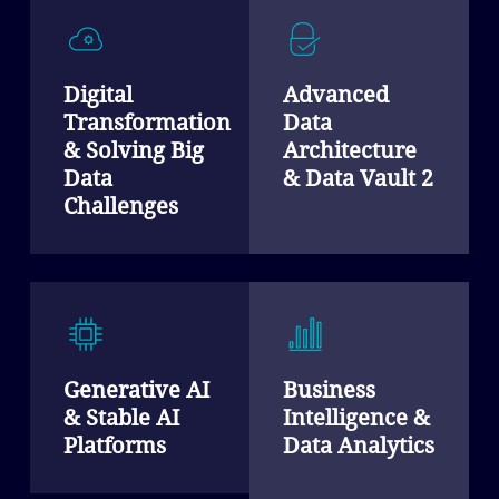
Digital
Advanced
Transformation
Data
& Solving Big
Architecture
Data
& Data Vault 2
Challenges
Generative AI
Business
& Stable AI
Intelligence &
Platforms
Data Analytics