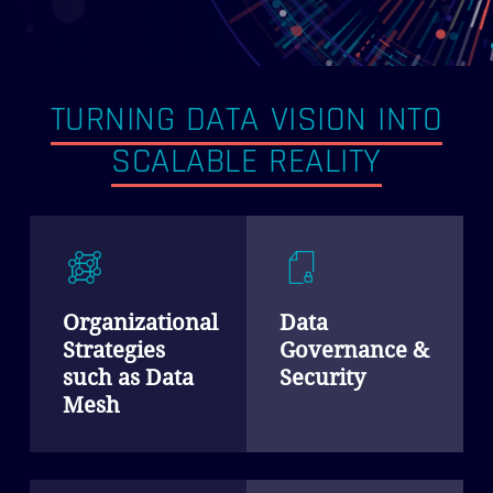
TURNING DATA VISION INTO
SCALABLE REALITY
Organizational
Data
Strategies
Governance &
such as Data
Security
Mesh