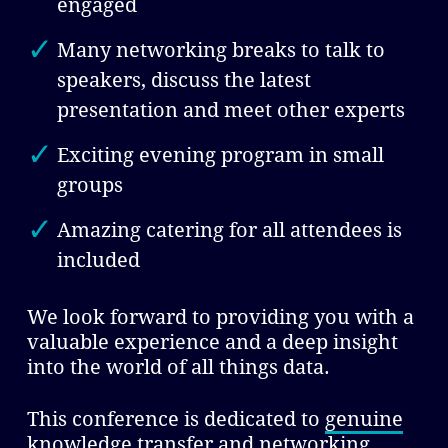
engaged
Many networking breaks to talk to
speakers, discuss the latest
presentation and meet other experts
Exciting evening program in small
groups
Amazing catering for all attendees is
included
We look forward to providing you with a
valuable experience and a deep insight
into the world of all things data.
This conference is dedicated to
genuine
knowledge transfer and networking