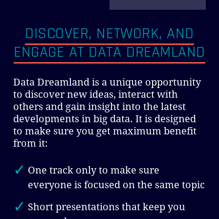
DISCOVER, NETWORK, AND
ENGAGE
AT DATA DREAMLAND
Data Dreamland is a unique opportunity
to discover new ideas, interact with
others and gain insight into the latest
developments in big data. It is designed
to make sure you get maximum benefit
from it:
One track only to make sure
everyone is focused on the same topic
Short presentations that keep you