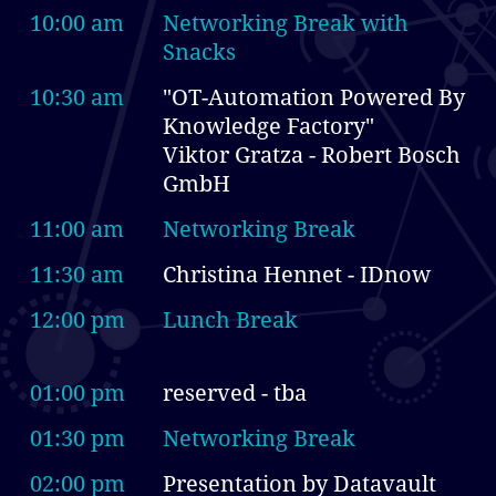
10:00 am
Networking Break with
Snacks
10:30 am
"OT-Automation Powered By
Knowledge Factory"
Viktor Gratza - Robert Bosch
GmbH
11:00 am
Networking Break
11:30 am
Christina Hennet - IDnow
12:00 pm
Lunch Break
01:00 pm
reserved - tba
01:30 pm
Networking Break
02:00 pm
Presentation by Datavault