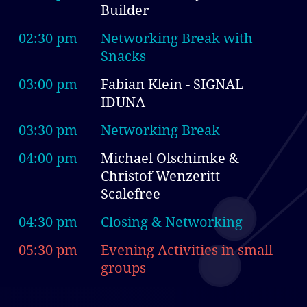
Builder
02:30 pm
Networking Break with
Snacks
03:00 pm
Fabian Klein - SIGNAL
IDUNA
03:30 pm
Networking Break
04:00 pm
Michael Olschimke &
Christof Wenzeritt
Scalefree
04:30 pm
Closing & Networking
05:30 pm
Evening Activities in small
groups