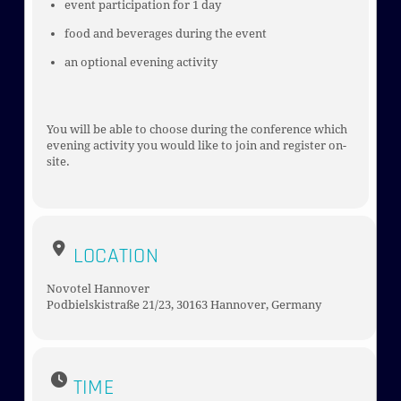
event participation for 1 day
food and beverages during the event
an optional evening activity
You will be able to choose during the conference which
evening activity you would like to join and register on-
site.
LOCATION
Novotel Hannover
Podbielskistraße 21/23, 30163 Hannover, Germany
TIME