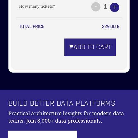
-
1
+
How many tickets?
TOTAL PRICE
229,00
€
ADD TO CART
BUILD BETTER DATA PLATFORMS
Practical architecture insights for modern data
teams. Join 8,000+ data professionals.
Subtotal:
0,00
€