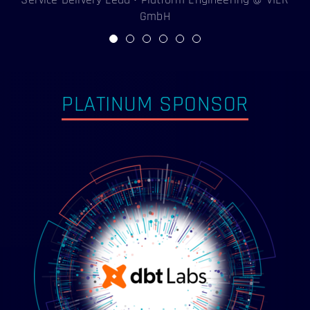
GmbH
PLATINUM SPONSOR