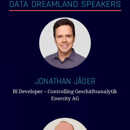
DATA DREAMLAND SPEAKERS
JONATHAN JÄGER
BI Developer – Controlling Geschäftsanalytik
Enercity AG