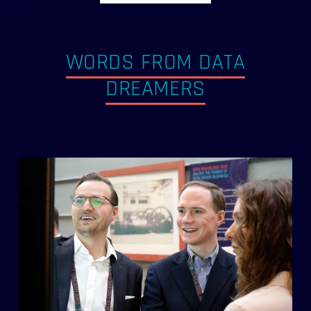
WORDS FROM DATA
DREAMERS