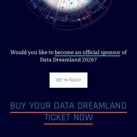
Would you like to
become an official sponsor
of
Data Dreamland 2026?
GET IN TOUCH
BUY YOUR DATA DREAMLAND
TICKET NOW