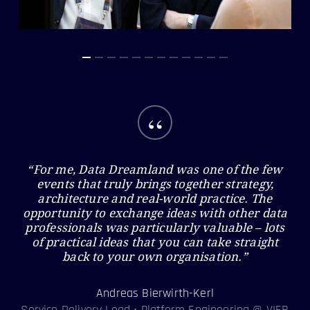
“
“For me, Data Dreamland was one of the few
events that truly brings together strategy,
architecture and real-world practice. The
opportunity to exchange ideas with other data
professionals was particularly valuable – lots
of practical ideas that you can take straight
back to your own organisation.”
Andreas Bierwirth-Kerl
Service Delivery Lead • Platform Engineering @ VIER