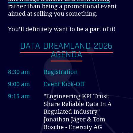
rather than being a promotional event
aimed at selling you something.
You’ll definitely want to be a part of it!
DATA DREAMLAND 2026
AGENDA
8:30 am
Registration
9:00 am
Event Kick-Off
9:15 am
"Engineering KPI Trust:
Share Reliable Data In A
Regulated Industry"
Jonathan Jäger & Tom
Bösche - Enercity AG