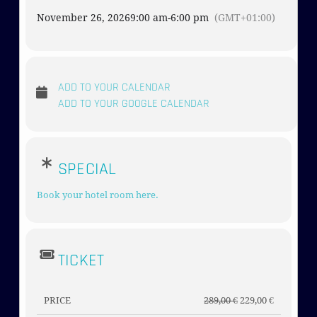
November 26, 2026
9:00 am
-
6:00 pm
(GMT+01:00)
ADD TO YOUR CALENDAR
ADD TO YOUR GOOGLE CALENDAR
SPECIAL
Book your hotel room here.
TICKET
PRICE
289,00
€
229,00
€